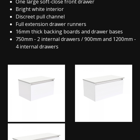
One large soft-close front drawer
Bright white interior
Discreet pull channel
Full extension drawer runners
16mm thick backing boards and drawer bases
750mm - 2 internal drawers / 900mm and 1200mm -
4 internal drawers