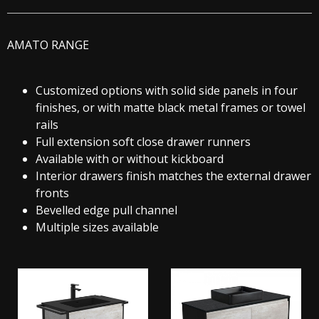
AMATO RANGE
Customized options with solid side panels in four
finishes, or with matte black metal frames or towel
rails
Full extension soft close drawer runners
Available with or without kickboard
Interior drawers finish matches the external drawer
fronts
Bevelled edge pull channel
Multiple sizes available