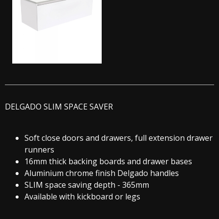
DELGADO SLIM SPACE SAVER
Soft close doors and drawers, full extension drawer
runners
16mm thick backing boards and drawer bases
Aluminium chrome finish Delgado handles
SLIM space saving depth - 365mm
Available with kickboard or legs