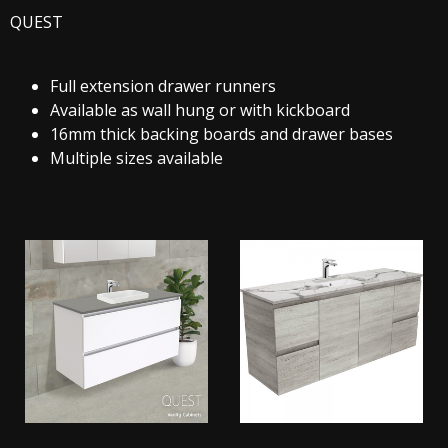
QUEST
Full extension drawer runners
Available as wall hung or with kickboard
16mm thick backing boards and drawer bases
Multiple sizes available