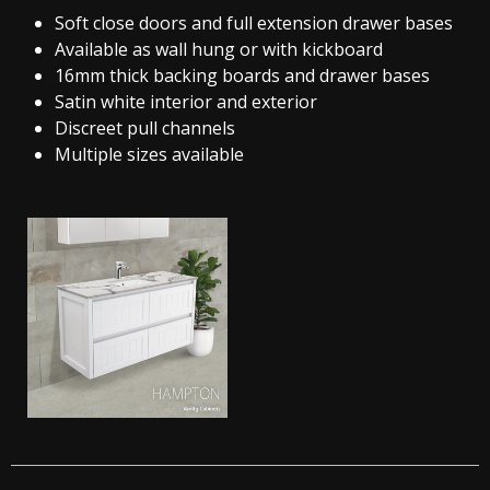
Soft close doors and full extension drawer bases
Available as wall hung or with kickboard
16mm thick backing boards and drawer bases
Satin white interior and exterior
Discreet pull channels
Multiple sizes available