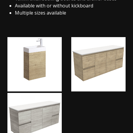
Available with or without kickboard
Multiple sizes available