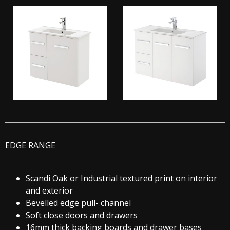
EDGE RANGE
Scandi Oak or Industrial textured print on interior
and exterior
Bevelled edge pull- channel
Soft close doors and drawers
16mm thick backing boards and drawer bases