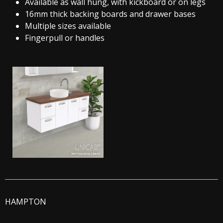
Available as wall hung, with kickboard or on legs
16mm thick backing boards and drawer bases
Multiple sizes available
Fingerpull or handles
HAMPTON