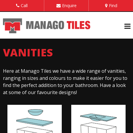
Call
Enquire
Find
VANITIES
Here at Manago Tiles we have a wide range of vanities,
ranging in sizes and colours to make it easier for you to
find the perfect addition to your bathroom. Have a look
at some of our favourite designs!