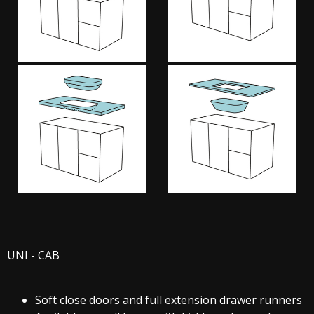
UNI - CAB
Soft close doors and full extension drawer runners