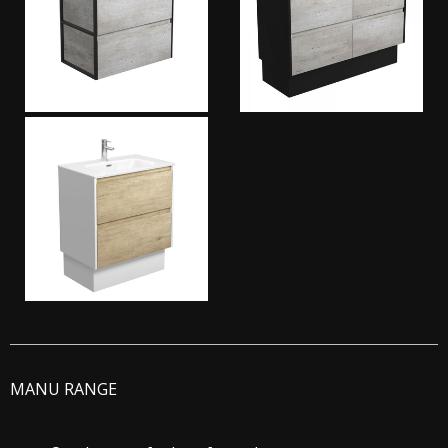
MANU RANGE