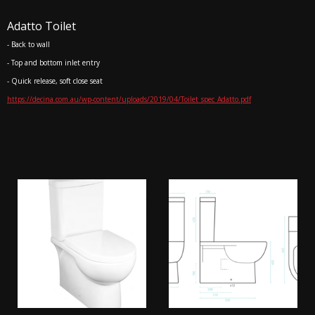
Adatto Toilet
- Back to wall
- Top and bottom inlet entry
- Quick release, soft close seat
https://decina.com.au/wp-content/uploads/2019/04/Toilet_spec_Adatto.pdf