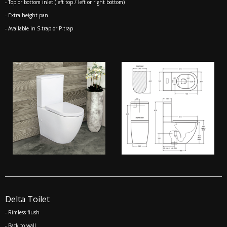
- Top or bottom inlet (left top / left or right bottom)
- Extra height pan
- Available in S-trap or P-trap
Delta Toilet
- Rimless flush
- Back to wall