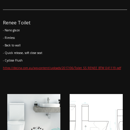
Renee Toilet
- Nano glaze
- Rimless
- Back to wall
- Quick release, soft close seat
- Cyclose Flush
https://decina.com.au/wp-content/uploads/2017/06/Toilet_SS_RENEE_BTW_041119.pdf