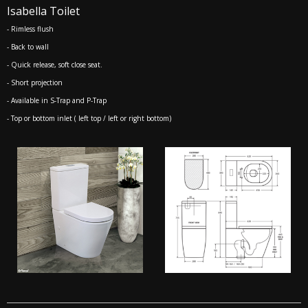
Isabella Toilet
- Rimless flush
- Back to wall
- Quick release, soft close seat.
- Short projection
- Available in S-Trap and P-Trap
- Top or bottom inlet ( left top / left or right bottom)