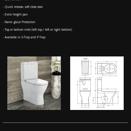
- Quick release, soft close seat.
- Extra height pan
- Nano- glaze Protection
- Top or bottom inlet (left top / left or right bottom)
- Available in S-Trap and P-Trap