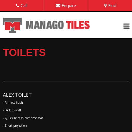
Call
Enquire
Find
TOILETS
ALEX TOILET
- Rimless flush
- Back to wall
- Quick release, soft close seat
- Short projection